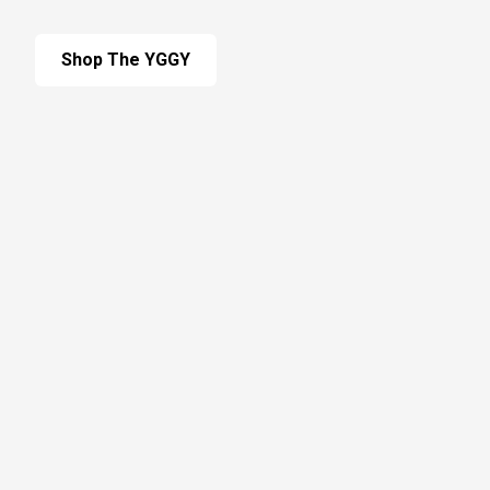
Shop The YGGY